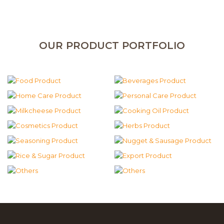
OUR PRODUCT PORTFOLIO