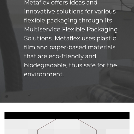
Metaflex offers ideas and
innovative solutions for various
flexible packaging through its
Multiservice Flexible Packaging
Solutions. Metaflex uses plastic
film and paper-based materials
that are eco-friendly and
biodegradable, thus safe for the
environment.