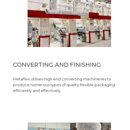
CONVERTING AND FINISHING
Metaflex utilises high end converting machineries to
produce numerous types of quality flexible packaging
efficiently and effectively.