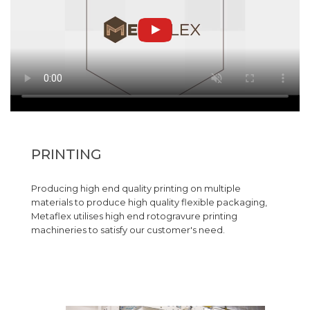
PRINTING
Producing high end quality printing on multiple
materials to produce high quality flexible packaging,
Metaflex utilises high end rotogravure printing
machineries to satisfy our customer's need.