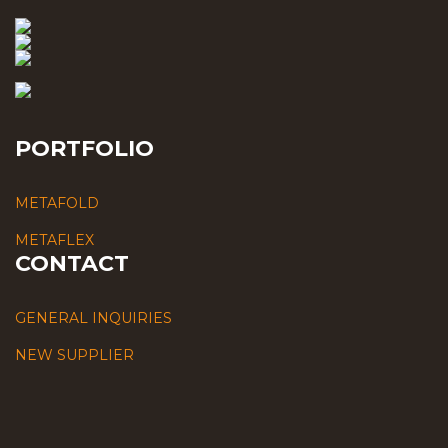
PORTFOLIO
METAFOLD
METAFLEX
CONTACT
GENERAL INQUIRIES
NEW SUPPLIER