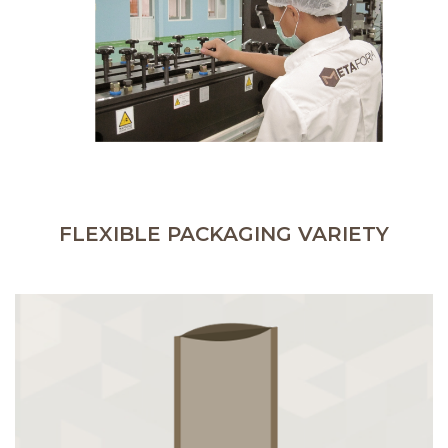
FLEXIBLE PACKAGING VARIETY