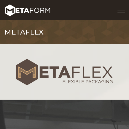
METAFLEX