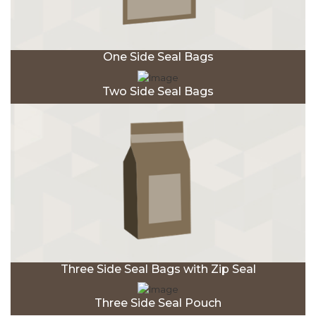
One Side Seal Bags
Two Side Seal Bags
Three Side Seal Bags with Zip Seal
Three Side Seal Pouch